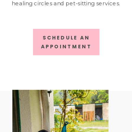
healing circles and pet-sitting services.
SCHEDULE AN
APPOINTMENT