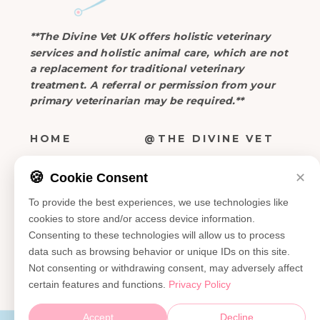
**The Divine Vet UK offers holistic veterinary
services and holistic animal care, which are not
a replacement for traditional veterinary
treatment. A referral or permission from your
primary veterinarian may be required.**
HOME
@THE DIVINE VET
ABOUT
🍪
Cookie Consent
✕
ATTEND OUR EVENTS >
SERVICES
To provide the best experiences, we use technologies like
EVENTS
cookies to store and/or access device information.
SEND A NOTE >
Consenting to these technologies will allow us to process
CONTACT
data such as browsing behavior or unique IDs on this site.
Not consenting or withdrawing consent, may adversely affect
certain features and functions.
Privacy Policy
Accept
Decline