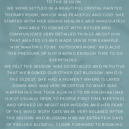
TO THE SESSION.
WE WERE SETTLED IN A BEAUTIFUL CRYSTAL PAINTED
THERAPY ROOM, WHICH WAS PEACEFUL AND COSY. SHE
STARTED WITH HER SOUND HEALING AND IMMEDIATELY
WAS ABLE TO CONNECT WITH BUTLER AND
COMMUNICATE VERY DETAILED THINGS ABOUT HIM
THAT AMAZED US AND MADE SENSE FOR EXAMPLE:
'HIM WANTING TO BE OUTDOORS MORE' AND ALSO
'THE PRESSURE OF NOT HAVING ENOUGH TIME TO DO
EVERYTHING'.
WE FELT THE SESSION WAS SO DETAILED AND INTUITIVE
THAT WE BOOKED OUR OTHER CAT BLOSSOM, WHO IS
THE OLDEST. SHE HAD A MOMENT WHERE IS LAYED
DOWN AND WAS VERY RECEPTIVE TO WHAT WAS
HAPPENING.SHE TOOK A LIKING TO DR.VINISHAA (SHE
IS NOT USUALLY OPEN TO PEOPLE FIRST TIME MEETING)
AND OPENED UP ABOUT HER WISDOM AND HER FEAR
OF THE WIND. BOTH CATS WERE VERY RELAXED AFTER
THE SESSION AND BLOSSOM HAD AN EXTRA FEW DAYS
OF FEELING BLISSFUL. I LOOK FORWARD TO BOOKING