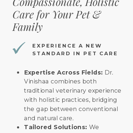
Compassionate, Holistic
Care for Your Pet &
Family
EXPERIENCE A NEW
STANDARD IN PET CARE
Expertise Across Fields:
Dr.
Vinishaa combines both
traditional veterinary experience
with holistic practices, bridging
the gap between conventional
and natural care.
Tailored Solutions:
We