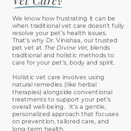
We know how frustrating it can be
when traditional vet care doesn’t fully
resolve your pet’s health issues.
That’s why Dr. Vinishaa, our trusted
pet vet at
The Divine Vet
, blends
traditional and holistic methods to
care for your pet's, body and spirit.
Holistic vet care involves using
natural remedies (like herbal
therapies) alongside conventional
treatments to support your pet’s
overall well-being. It’s a gentle,
personalized approach that focuses
on prevention, tailored care, and
long-term health.