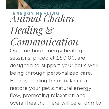
ENERGY HEALING
Animal Chakra
Healing &
Communication
Our one-hour energy healing
sessions, priced at £80.00, are
designed to support your pet’s well-
being through personalized care.
Energy healing helps balance and
restore your pet’s natural energy
flow, promoting relaxation and
overall health. There will be a form to