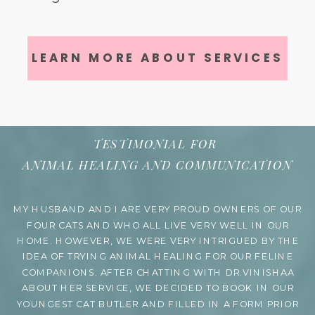
LEARN MORE ABOUT SERVICES
TESTIMONIAL FOR
ANIMAL HEALING AND COMMUNICATION
MY HUSBAND AND I ARE VERY PROUD OWNERS OF OUR
FOUR CATS AND WHO ALL LIVE VERY WELL IN OUR
HOME. HOWEVER, WE WERE VERY INTRIGUED BY THE
IDEA OF TRYING ANIMAL HEALING FOR OUR FELINE
COMPANIONS. AFTER CHATTING WITH DR.VINISHAA
ABOUT HER SERVICE, WE DECIDED TO BOOK IN OUR
YOUNGEST CAT BUTLER AND FILLED IN A FORM PRIOR