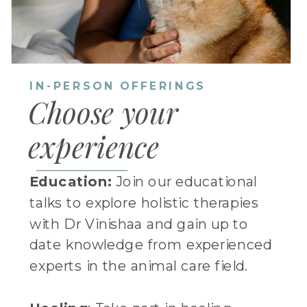
IN-PERSON OFFERINGS
Choose your
experience
Education:
Join our educational
talks to explore holistic therapies
with Dr Vinishaa and gain up to
date knowledge from experienced
experts in the animal care field.