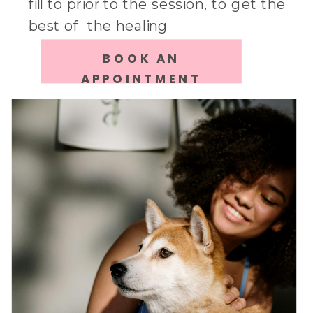
fill to prior to the session, to get the
best of the healing
BOOK AN
APPOINTMENT