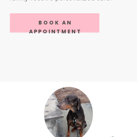
BOOK AN
APPOINTMENT