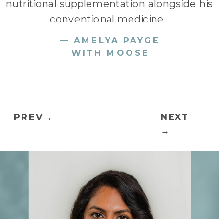
nutritional supplementation alongside his
conventional medicine.
— AMELYA PAYGE
WITH MOOSE
PREV ←
NEXT
→