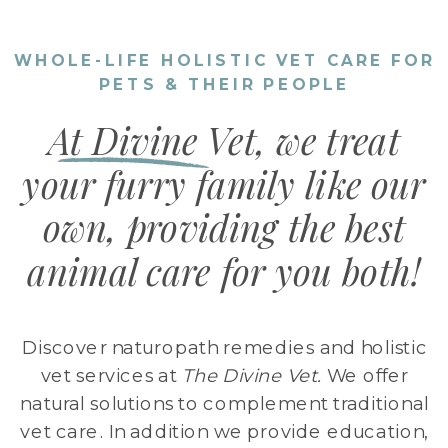
WHOLE-LIFE HOLISTIC VET CARE FOR
PETS & THEIR PEOPLE
At Divine Vet, we treat
your furry family like our
own, providing the best
animal care for you both!
Discover naturopath remedies and holistic
vet services at
The Divine Vet.
We offer
natural solutions to complement traditional
vet care. In addition we provide education,