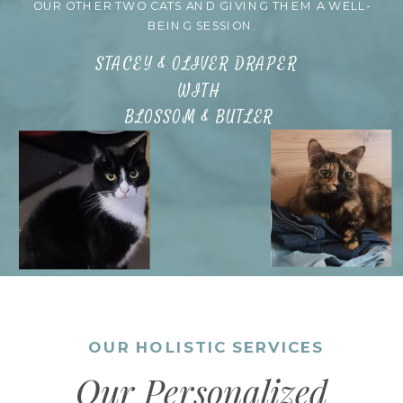
OUR OTHER TWO CATS AND GIVING THEM A WELL-
BEING SESSION.
STACEY & OLIVER DRAPER
WITH
BLOSSOM & BUTLER
OUR HOLISTIC SERVICES
Our Personalized