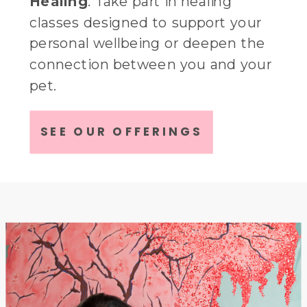
Healing
: Take part in healing
classes designed to support your
personal wellbeing or deepen the
connection between you and your
pet.
Fun
: Enjoy social events that bring
SEE OUR OFFERINGS
animal lovers togeather for relaxed
gatherings or take part in our
creative animal themed
classes/workshops.