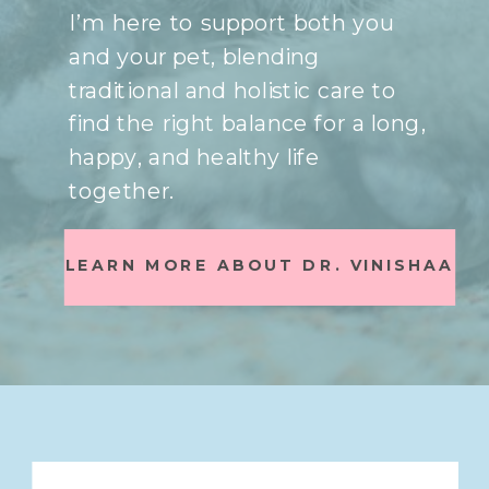
I’m here to support both you
and your pet, blending
traditional and holistic care to
find the right balance for a long,
happy, and healthy life
together.
LEARN MORE ABOUT DR. VINISHAA