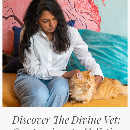
Discover The Divine Vet: