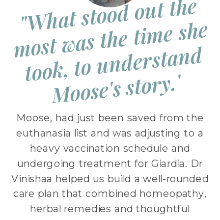
"
W
h
at st
o
o
d
o
ut t
h
e
m
ost
w
as t
h
e ti
m
e s
h
t
o
o
k, t
o
u
n
d
e
rst
a
n
M
o
os
e's st
o
r
e
d
y.'
Moose, had just been saved from the
euthanasia list and was adjusting to a
heavy vaccination schedule and
undergoing treatment for Giardia. Dr
Vinishaa helped us build a well-rounded
care plan that combined homeopathy,
herbal remedies and thoughtful