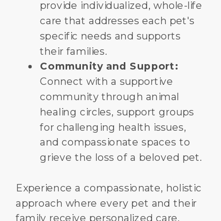
provide individualized, whole-life
care that addresses each pet's
specific needs and supports
their families.
Community and Support:
Connect with a supportive
community through animal
healing circles, support groups
for challenging health issues,
and compassionate spaces to
grieve the loss of a beloved pet.
Experience a compassionate, holistic
approach where every pet and their
family receive personalized care.