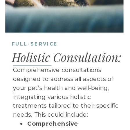
FULL-SERVICE
Holistic Consultation:
Comprehensive consultations
designed to address all aspects of
your pet’s health and well-being,
integrating various holistic
treatments tailored to their specific
needs. This could include:
Comprehensive