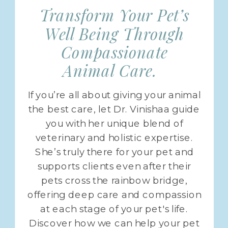
Transform Your Pet’s
Well Being Through
Compassionate
Animal Care.
If you’re all about giving your animal
the best care, let Dr. Vinishaa guide
you with her unique blend of
veterinary and holistic expertise.
She’s truly there for your pet and
supports clients even after their
pets cross the rainbow bridge,
offering deep care and compassion
at each stage of your pet's life.
Discover how we can help your pet