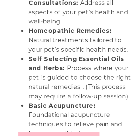
Consultations:
Address all
aspects of your pet’s health and
well-being.
Homeopathic Remedies:
Natural treatments tailored to
your pet’s specific health needs.
Self Selecting Essential Oils
and Herbs:
Process where your
pet is guided to choose the right
natural remedies . (This process
may require a follow-up session)
Basic Acupuncture:
Foundational acupuncture
techniques to relieve pain and
improve well-being.