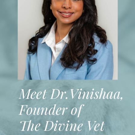
Meet Dr.Vinishaa,
Founder of
The Divine Vet