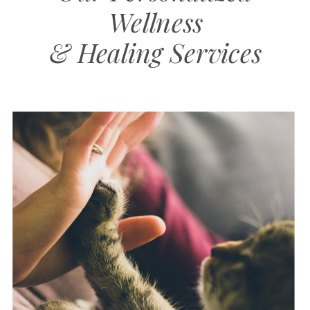
Wellness
& Healing Services