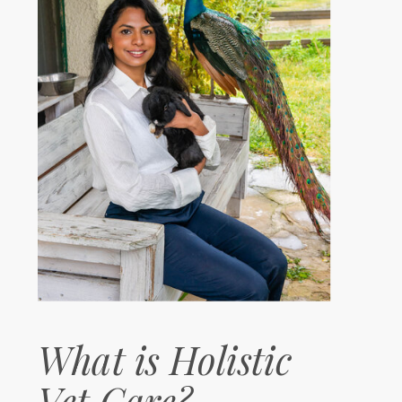
What is Holistic
Vet Care?